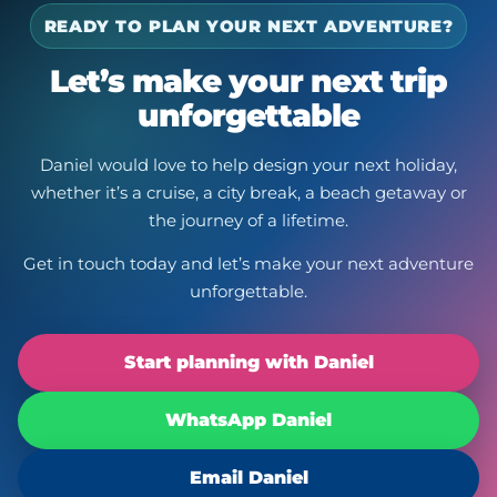
READY TO PLAN YOUR NEXT ADVENTURE?
Let’s make your next trip
unforgettable
Daniel would love to help design your next holiday,
whether it’s a cruise, a city break, a beach getaway or
the journey of a lifetime.
Get in touch today and let’s make your next adventure
unforgettable.
Start planning with Daniel
WhatsApp Daniel
Email Daniel