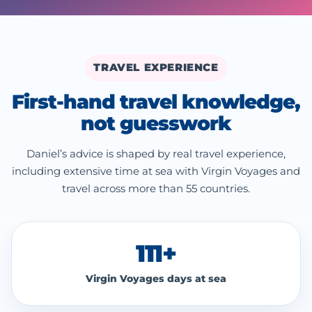
TRAVEL EXPERIENCE
First-hand travel knowledge,
not guesswork
Daniel’s advice is shaped by real travel experience,
including extensive time at sea with Virgin Voyages and
travel across more than 55 countries.
111+
Virgin Voyages days at sea