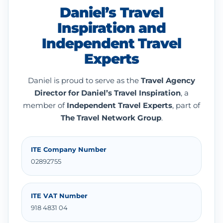
Daniel’s Travel
Inspiration and
Independent Travel
Experts
Daniel is proud to serve as the
Travel Agency
Director for Daniel’s Travel Inspiration
, a
member of
Independent Travel Experts
, part of
The Travel Network Group
.
ITE Company Number
02892755
ITE VAT Number
918 4831 04