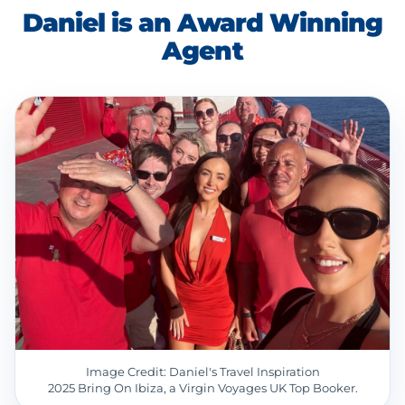
Daniel is an Award Winning
Agent
Image Credit: Daniel's Travel Inspiration
2025 Bring On Ibiza, a Virgin Voyages UK Top Booker.