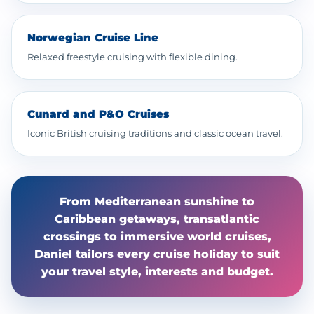
Norwegian Cruise Line
Relaxed freestyle cruising with flexible dining.
Cunard and P&O Cruises
Iconic British cruising traditions and classic ocean travel.
From Mediterranean sunshine to
Caribbean getaways, transatlantic
crossings to immersive world cruises,
Daniel tailors every cruise holiday to suit
your travel style, interests and budget.