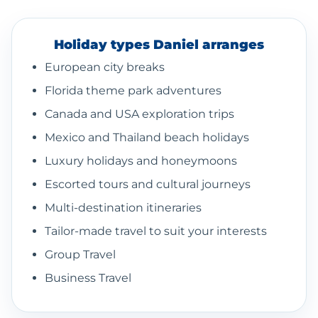
Holiday types Daniel arranges
European city breaks
Florida theme park adventures
Canada and USA exploration trips
Mexico and Thailand beach holidays
Luxury holidays and honeymoons
Escorted tours and cultural journeys
Multi-destination itineraries
Tailor-made travel to suit your interests
Group Travel
Business Travel