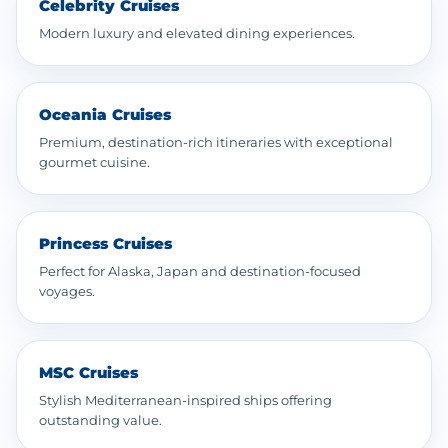
Celebrity Cruises
Modern luxury and elevated dining experiences.
Oceania Cruises
Premium, destination-rich itineraries with exceptional
gourmet cuisine.
Princess Cruises
Perfect for Alaska, Japan and destination-focused
voyages.
MSC Cruises
Stylish Mediterranean-inspired ships offering
outstanding value.