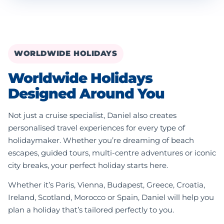
WORLDWIDE HOLIDAYS
Worldwide Holidays
Designed Around You
Not just a cruise specialist, Daniel also creates
personalised travel experiences for every type of
holidaymaker. Whether you’re dreaming of beach
escapes, guided tours, multi-centre adventures or iconic
city breaks, your perfect holiday starts here.
Whether it’s Paris, Vienna, Budapest, Greece, Croatia,
Ireland, Scotland, Morocco or Spain, Daniel will help you
plan a holiday that’s tailored perfectly to you.