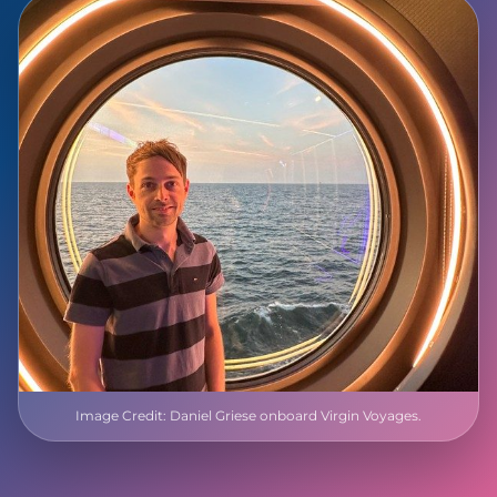
Image Credit: Daniel Griese onboard Virgin Voyages.