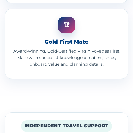
🏆
Gold First Mate
Award-winning, Gold-Certified Virgin Voyages First
Mate with specialist knowledge of cabins, ships,
onboard value and planning details.
INDEPENDENT TRAVEL SUPPORT