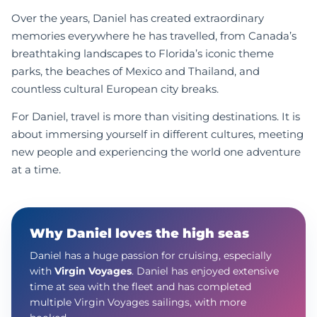
Over the years, Daniel has created extraordinary
memories everywhere he has travelled, from Canada’s
breathtaking landscapes to Florida’s iconic theme
parks, the beaches of Mexico and Thailand, and
countless cultural European city breaks.
For Daniel, travel is more than visiting destinations. It is
about immersing yourself in different cultures, meeting
new people and experiencing the world one adventure
at a time.
Why Daniel loves the high seas
Daniel has a huge passion for cruising, especially
with
Virgin Voyages
. Daniel has enjoyed extensive
time at sea with the fleet and has completed
multiple Virgin Voyages sailings, with more