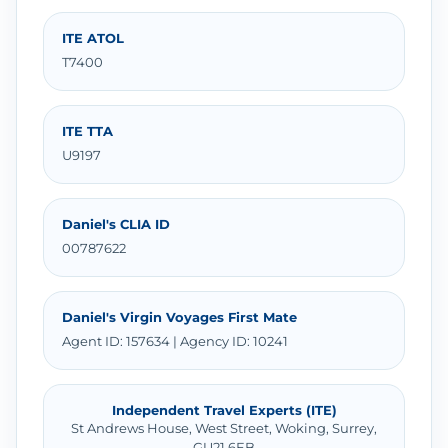
ITE ATOL
T7400
ITE TTA
U9197
Daniel's CLIA ID
00787622
Daniel's Virgin Voyages First Mate
Agent ID: 157634 | Agency ID: 10241
Independent Travel Experts (ITE)
St Andrews House, West Street, Woking, Surrey,
GU21 6EB