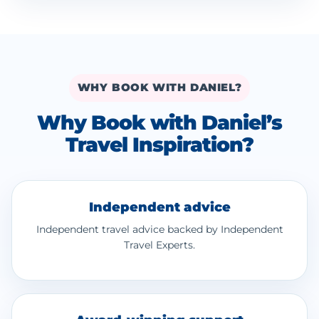
WHY BOOK WITH DANIEL?
Why Book with Daniel’s
Travel Inspiration?
Independent advice
Independent travel advice backed by Independent
Travel Experts.