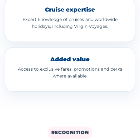
Cruise expertise
Expert knowledge of cruises and worldwide
holidays, including Virgin Voyages.
Added value
Access to exclusive fares, promotions and perks
where available.
RECOGNITION