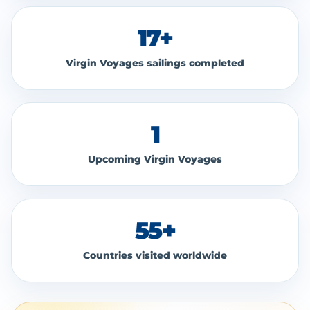
17+
Virgin Voyages sailings completed
1
Upcoming Virgin Voyages
55+
Countries visited worldwide