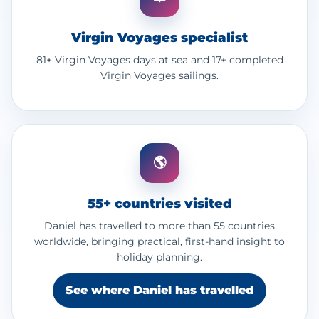
Virgin Voyages specialist
81+ Virgin Voyages days at sea and 17+ completed
Virgin Voyages sailings.
🌎
55+ countries visited
Daniel has travelled to more than 55 countries
worldwide, bringing practical, first-hand insight to
holiday planning.
See where Daniel has travelled