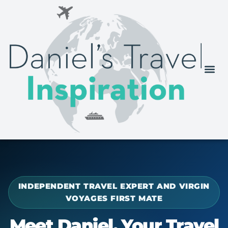
INDEPENDENT TRAVEL EXPERT AND VIRGIN
VOYAGES FIRST MATE
Meet Daniel, Your Travel