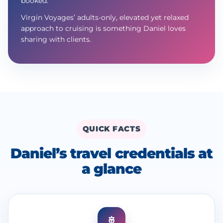
booked.
Virgin Voyages’ adults-only, elevated yet relaxed
approach to cruising is something Daniel loves
sharing with clients.
QUICK FACTS
Daniel’s travel credentials at
a glance
🚢