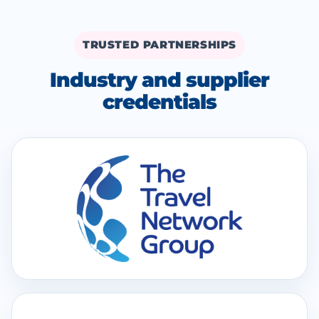
TRUSTED PARTNERSHIPS
Industry and supplier
credentials