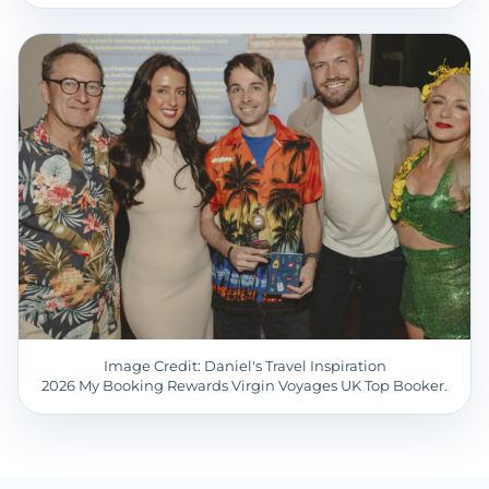
Image Credit: Daniel's Travel Inspiration
2026 My Booking Rewards Virgin Voyages UK Top Booker.