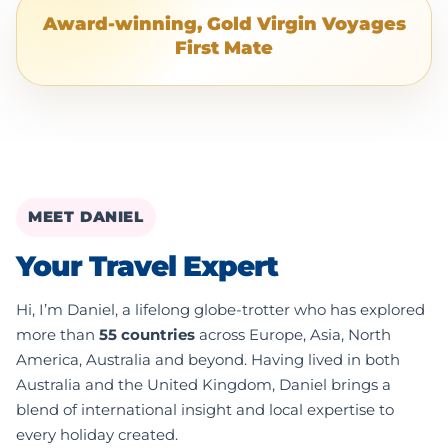
Award-winning, Gold Virgin Voyages
First Mate
MEET DANIEL
Your Travel Expert
Hi, I’m Daniel, a lifelong globe-trotter who has explored
more than
55 countries
across Europe, Asia, North
America, Australia and beyond. Having lived in both
Australia and the United Kingdom, Daniel brings a
blend of international insight and local expertise to
every holiday created.