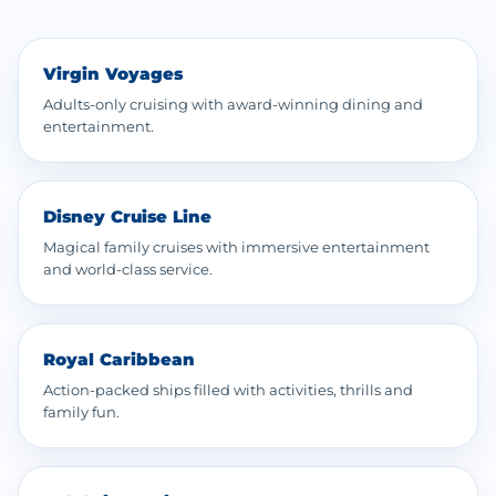
Virgin Voyages
Adults-only cruising with award-winning dining and
entertainment.
Disney Cruise Line
Magical family cruises with immersive entertainment
and world-class service.
Royal Caribbean
Action-packed ships filled with activities, thrills and
family fun.