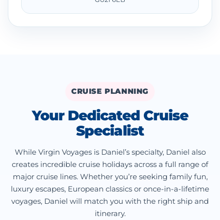
CRUISE PLANNING
Your Dedicated Cruise
Specialist
While Virgin Voyages is Daniel’s specialty, Daniel also
creates incredible cruise holidays across a full range of
major cruise lines. Whether you’re seeking family fun,
luxury escapes, European classics or once-in-a-lifetime
voyages, Daniel will match you with the right ship and
itinerary.