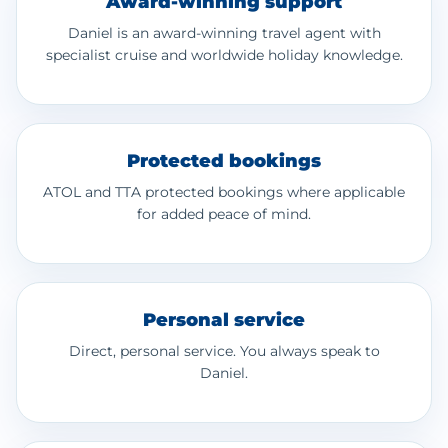
Award-winning support
Daniel is an award-winning travel agent with
specialist cruise and worldwide holiday knowledge.
Protected bookings
ATOL and TTA protected bookings where applicable
for added peace of mind.
Personal service
Direct, personal service. You always speak to
Daniel.