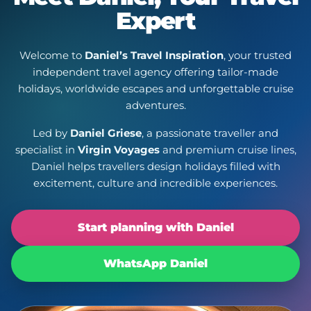
Expert
Welcome to
Daniel’s Travel Inspiration
, your trusted
independent travel agency offering tailor-made
holidays, worldwide escapes and unforgettable cruise
adventures.
Led by
Daniel Griese
, a passionate traveller and
specialist in
Virgin Voyages
and premium cruise lines,
Daniel helps travellers design holidays filled with
excitement, culture and incredible experiences.
Start planning with Daniel
WhatsApp Daniel