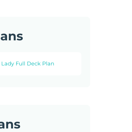
lans
 Lady Full Deck Plan
lans