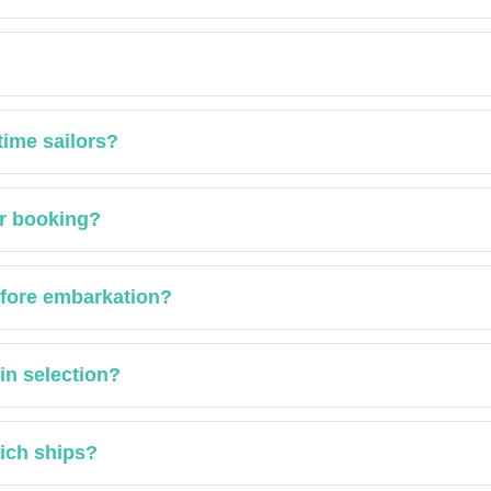
time sailors?
er booking?
efore embarkation?
in selection?
hich ships?