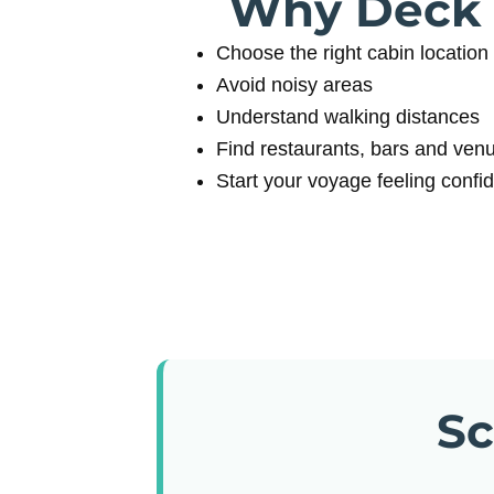
Why Deck P
Choose the right cabin location
Avoid noisy areas
Understand walking distances
Find restaurants, bars and ven
Start your voyage feeling confi
Sc