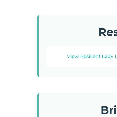
Res
View Resilient Lady 
Br