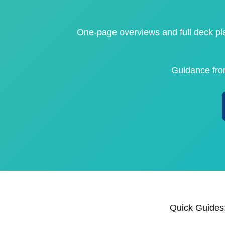
One‑page overviews and full deck pla
Guidance fr
Quick Guides