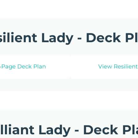
ilient Lady - Deck P
1‑Page Deck Plan
View Resilient
illiant Lady - Deck P