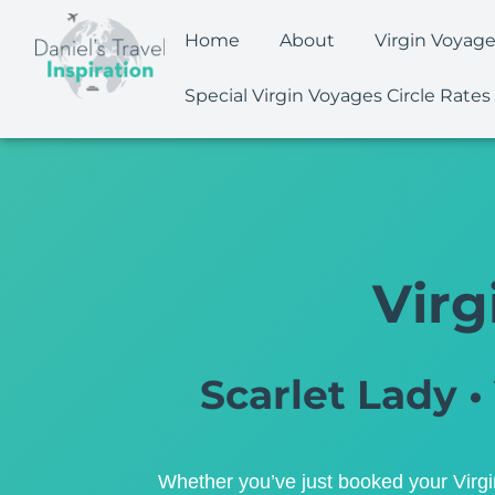
Home
About
Virgin Voyag
Special Virgin Voyages Circle Rates
Virg
Scarlet Lady • 
Whether you’ve just booked your Virgin 