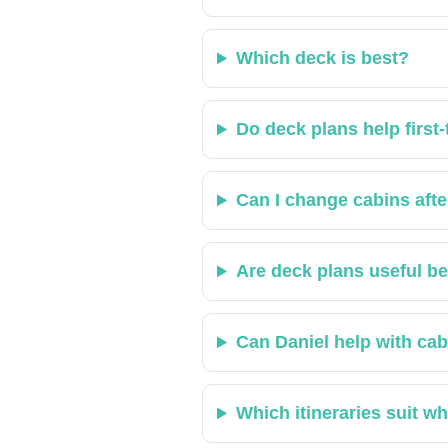
Which deck is best?
Do deck plans help first‑
Can I change cabins aft
Are deck plans useful b
Can Daniel help with cab
Which itineraries suit w