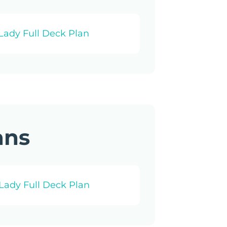
Lady Full Deck Plan
ans
Lady Full Deck Plan