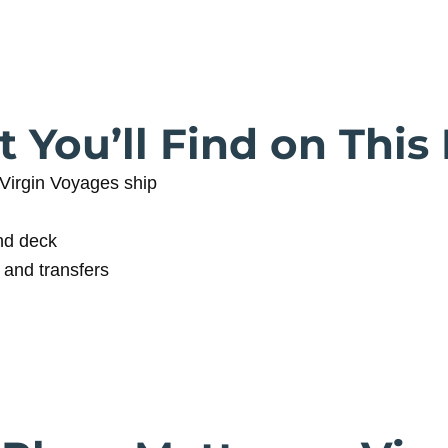
 You’ll Find on This
Virgin Voyages ship
nd deck
 and transfers