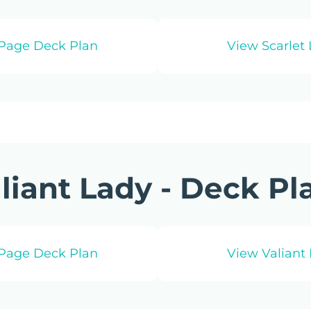
‑Page Deck Plan
View Scarlet 
liant Lady - Deck Pl
‑Page Deck Plan
View Valiant 