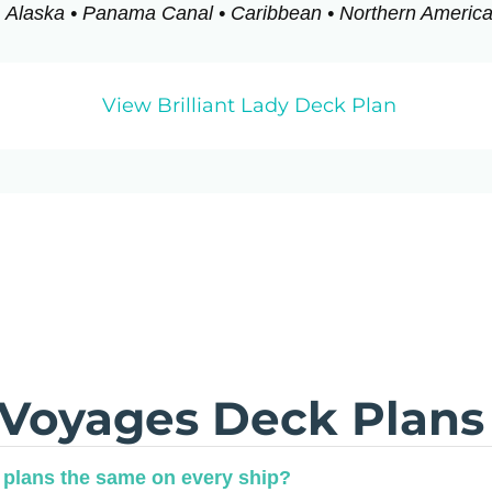
Alaska • Panama Canal • Caribbean • Northern Americ
View Brilliant Lady Deck Plan
 Voyages Deck Plans
 plans the same on every ship?