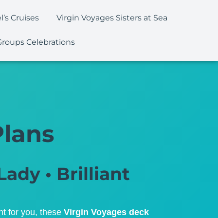
l’s Cruises
Virgin Voyages Sisters at Sea
Groups Celebrations
Plans
Lady • Brilliant
ht for you, these
Virgin Voyages deck