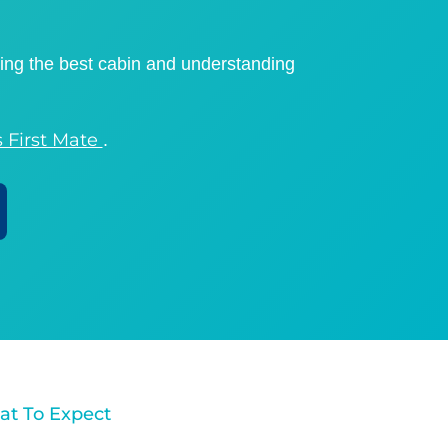
sing the best cabin and understanding
 First Mate
.
at To Expect