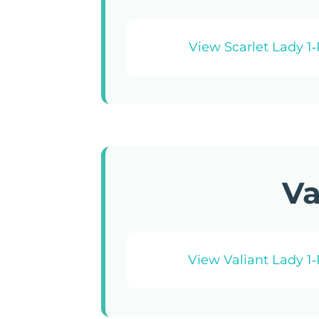
View Scarlet Lady 1
Va
View Valiant Lady 1