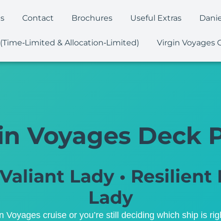
es
Contact
Brochures
Useful Extras
Danie
 (Time‑Limited & Allocation‑Limited)
Virgin Voyages 
in Voyages Deck 
Valiant Lady • Resilient 
Lady
Voyages cruise or you’re still deciding which ship is rig