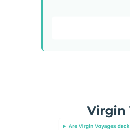
Virgin
Are Virgin Voyages deck