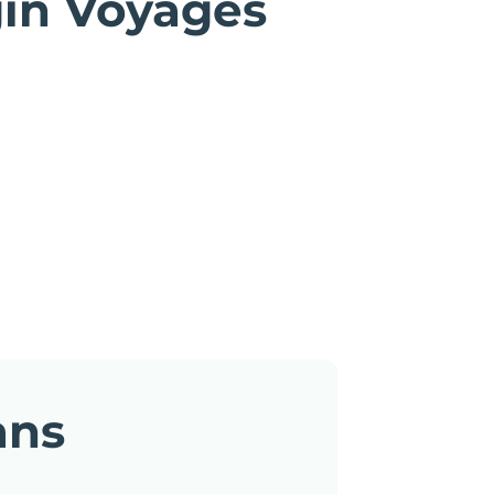
gin Voyages
ans