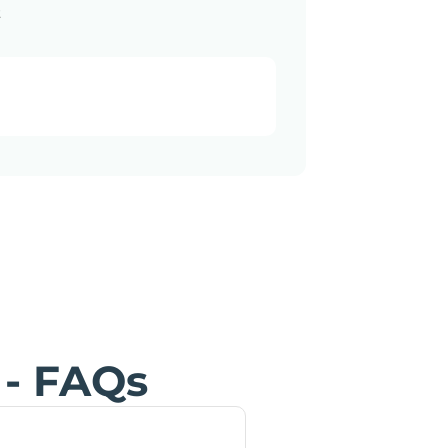
a
 - FAQs