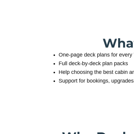
What
One‑page deck plans for every 
Full deck‑by‑deck plan packs
Help choosing the best cabin a
Support for bookings, upgrades