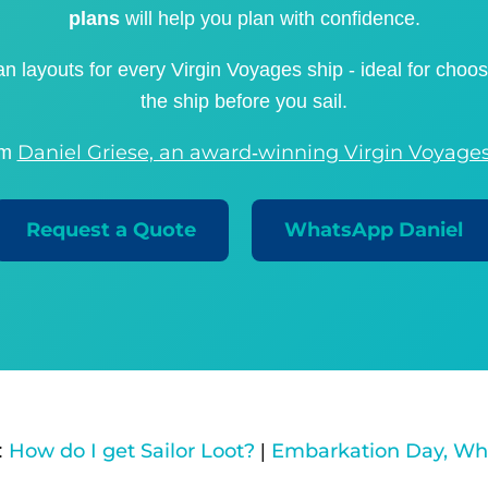
plans
will help you plan with confidence.
n layouts for every Virgin Voyages ship - ideal for choo
the ship before you sail.
Daniel Griese, an award‑winning Virgin Voyages
om
Request a Quote
WhatsApp Daniel
How do I get Sailor Loot?
Embarkation Day, Wh
:
|