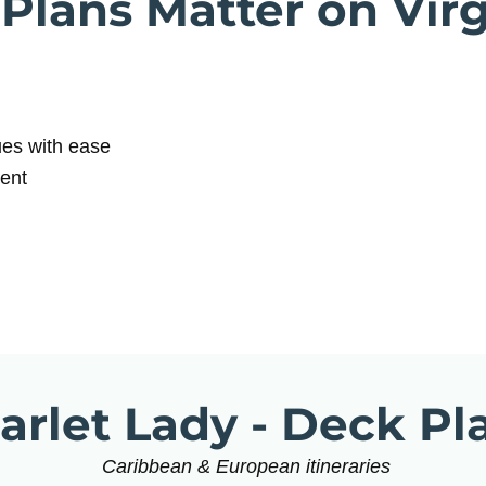
lans Matter on Vir
ues with ease
dent
arlet Lady - Deck Pl
Caribbean & European itineraries