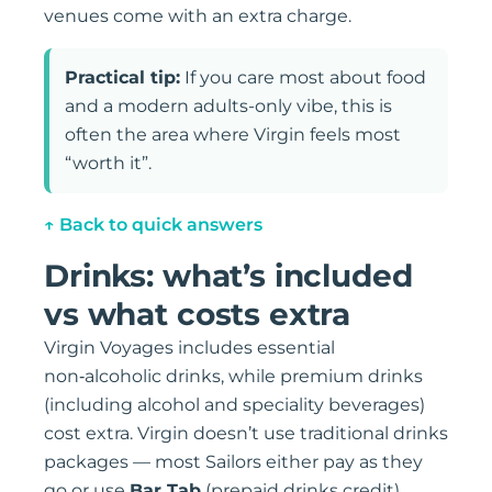
venues come with an extra charge.
Practical tip:
If you care most about food
and a modern adults-only vibe, this is
often the area where Virgin feels most
“worth it”.
↑ Back to quick answers
Drinks: what’s included
vs what costs extra
Virgin Voyages includes essential
non‑alcoholic drinks, while premium drinks
(including alcohol and speciality beverages)
cost extra. Virgin doesn’t use traditional drinks
packages — most Sailors either pay as they
go or use
Bar Tab
(prepaid drinks credit).