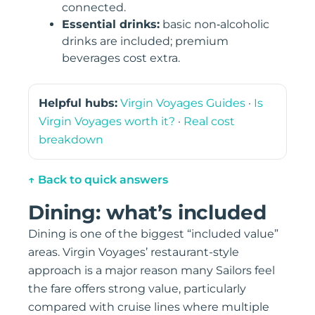
connected.
Essential drinks:
basic non‑alcoholic
drinks are included; premium
beverages cost extra.
Helpful hubs:
Virgin Voyages Guides
·
Is
Virgin Voyages worth it?
·
Real cost
breakdown
↑ Back to quick answers
Dining: what’s included
Dining is one of the biggest “included value”
areas. Virgin Voyages’ restaurant-style
approach is a major reason many Sailors feel
the fare offers strong value, particularly
compared with cruise lines where multiple