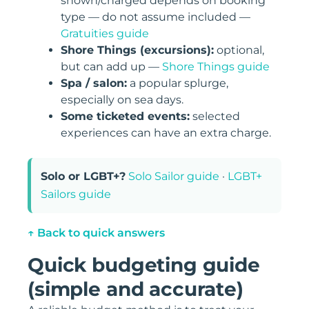
shown/charged depends on booking
type — do not assume included —
Gratuities guide
Shore Things (excursions):
optional,
but can add up —
Shore Things guide
Spa / salon:
a popular splurge,
especially on sea days.
Some ticketed events:
selected
experiences can have an extra charge.
Solo or LGBT+?
Solo Sailor guide
·
LGBT+
Sailors guide
↑ Back to quick answers
Quick budgeting guide
(simple and accurate)