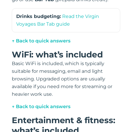
Drinks budgeting:
Read the Virgin
Voyages Bar Tab guide
↑ Back to quick answers
WiFi: what’s included
Basic WiFi is included, which is typically
suitable for messaging, email and light
browsing. Upgraded options are usually
available if you need more for streaming or
heavier work use.
↑ Back to quick answers
Entertainment & fitness:
what’s included