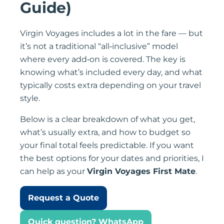
Guide)
Virgin Voyages includes a lot in the fare — but
it’s not a traditional “all‑inclusive” model
where every add‑on is covered. The key is
knowing what’s included every day, and what
typically costs extra depending on your travel
style.
Below is a clear breakdown of what you get,
what’s usually extra, and how to budget so
your final total feels predictable. If you want
the best options for your dates and priorities, I
can help as your
Virgin Voyages First Mate
.
Request a Quote
Quick question? WhatsApp