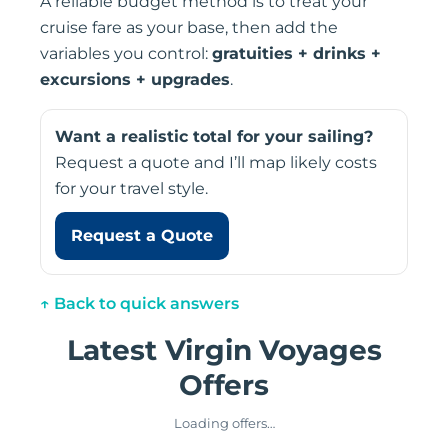
A reliable budget method is to treat your
cruise fare as your base, then add the
variables you control:
gratuities + drinks +
excursions + upgrades
.
Want a realistic total for your sailing?
Request a quote and I’ll map likely costs
for your travel style.
Request a Quote
↑ Back to quick answers
Latest Virgin Voyages
Offers
❮
❯
Loading offers…