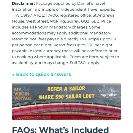
Disclaimer:
Package supplied by Daniel’s Travel
Inspiration, a principle of Independent Travel Experts,
TTA: U9197, ATOL: T7400, registered office: St Andrews
House. West Street, Woking, Surrey, GU21 6EB. Price
includes all known mandatory charges. Some
accommodations may apply additional mandatory
resort or local fees payable directly. In Europe up to £10
per person per night, Resort fees up to £60 per night
payable in local currency; these will be confirmed prior
to booking where applicable. Prices are from, subject to
availability, and may change. Full T&Cs apply.
↑ Back to quick answers
FAQs: What’s Included