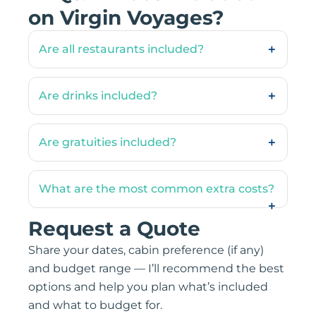
on Virgin Voyages?
Are all restaurants included?
Are drinks included?
Are gratuities included?
What are the most common extra costs?
Request a Quote
Share your dates, cabin preference (if any)
and budget range — I’ll recommend the best
options and help you plan what’s included
and what to budget for.