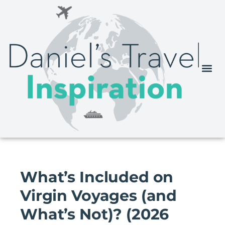
What’s Included on
Virgin Voyages (and
What’s Not)? (2026