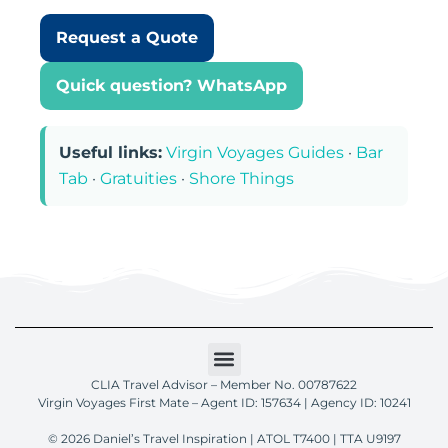
Request a Quote
Quick question? WhatsApp
Useful links:
Virgin Voyages Guides
·
Bar
Tab
·
Gratuities
·
Shore Things
CLIA Travel Advisor – Member No. 00787622
Virgin Voyages First Mate – Agent ID: 157634 | Agency ID: 10241
© 2026 Daniel’s Travel Inspiration | ATOL T7400 | TTA U9197