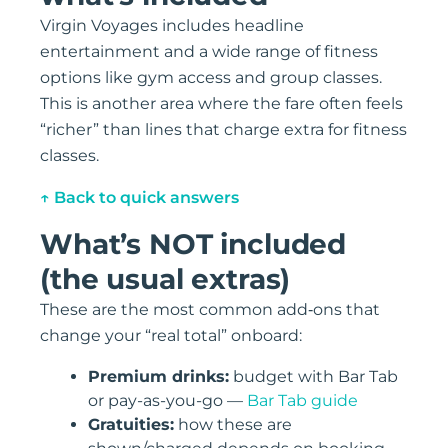
Virgin Voyages includes headline
entertainment and a wide range of fitness
options like gym access and group classes.
This is another area where the fare often feels
“richer” than lines that charge extra for fitness
classes.
↑ Back to quick answers
What’s NOT included
(the usual extras)
These are the most common add‑ons that
change your “real total” onboard:
Premium drinks:
budget with Bar Tab
or pay-as-you-go —
Bar Tab guide
Gratuities:
how these are