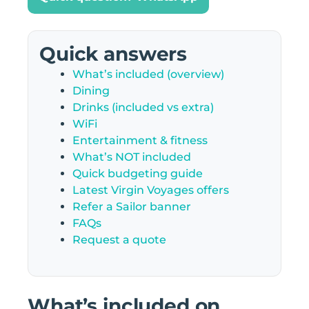
Quick answers
What’s included (overview)
Dining
Drinks (included vs extra)
WiFi
Entertainment & fitness
What’s NOT included
Quick budgeting guide
Latest Virgin Voyages offers
Refer a Sailor banner
FAQs
Request a quote
What’s included on