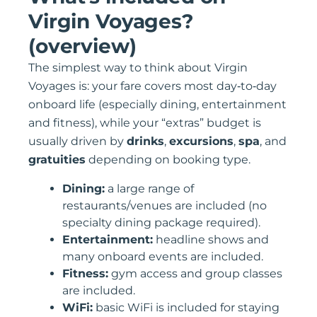
Virgin Voyages?
(overview)
The simplest way to think about Virgin
Voyages is: your fare covers most day‑to‑day
onboard life (especially dining, entertainment
and fitness), while your “extras” budget is
usually driven by
drinks
,
excursions
,
spa
, and
gratuities
depending on booking type.
Dining:
a large range of
restaurants/venues are included (no
specialty dining package required).
Entertainment:
headline shows and
many onboard events are included.
Fitness:
gym access and group classes
are included.
WiFi:
basic WiFi is included for staying