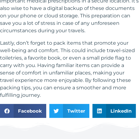
important medical prescriptions in a secure location. It’s
also wise to have a digital backup of these documents
on your phone or cloud storage. This preparation can
save you a lot of stress in case of any unforeseen
circumstances during your travels.
Lastly, don’t forget to pack items that promote your
well-being and comfort. This could include travel-sized
toiletries, a favorite book, or even a small pride flag to
carry with you. Having familiar items can provide a
sense of comfort in unfamiliar places, making your
travel experience more enjoyable. By following these
packing tips, you can ensure a smoother and more
fulfilling journey.
Facebook
Twitter
LinkedIn