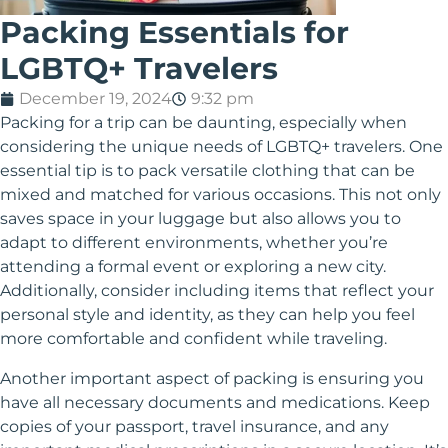
Packing Essentials for
LGBTQ+ Travelers
December 19, 2024
9:32 pm
Packing for a trip can be daunting, especially when
considering the unique needs of LGBTQ+ travelers. One
essential tip is to pack versatile clothing that can be
mixed and matched for various occasions. This not only
saves space in your luggage but also allows you to
adapt to different environments, whether you’re
attending a formal event or exploring a new city.
Additionally, consider including items that reflect your
personal style and identity, as they can help you feel
more comfortable and confident while traveling.
Another important aspect of packing is ensuring you
have all necessary documents and medications. Keep
copies of your passport, travel insurance, and any